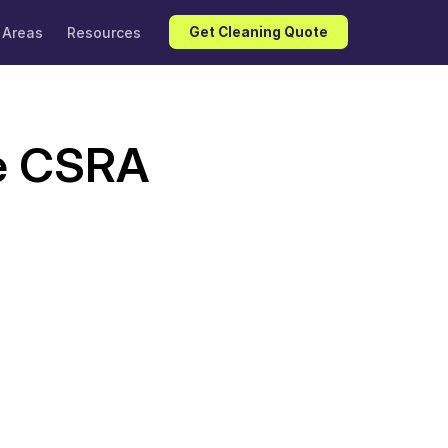
 Areas
Resources
Get Cleaning Quote
e CSRA 