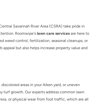
entral Savannah River Area (CSRA) take pride in 
attention. Roomwipe's 
lawn care services
 are here to 
d weed control, fertilization, seasonal cleanups, or 
 appeal but also helps increase property value and 
discolored areas in your Aiken yard, or uneven 
hy turf growth. Our experts address common lawn 
s, or physical wear from foot traffic, which are all 