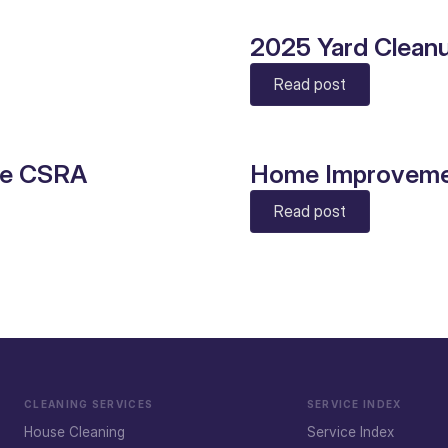
2025 Yard Clean
Read post
he CSRA
Home Improveme
Read post
CLEANING SERVICES
SERVICE INDEX
House Cleaning
Service Index