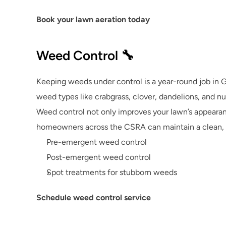
Book your lawn aeration today
Weed Control 🔧
Keeping weeds under control is a year-round job in 
weed types like crabgrass, clover, dandelions, and 
Weed control not only improves your lawn’s appearance
homeowners across the CSRA can maintain a clean, u
Pre-emergent weed control
Post-emergent weed control
Spot treatments for stubborn weeds
Schedule weed control service