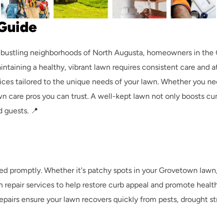
Guide
 bustling neighborhoods of North Augusta, homeowners in the C
intaining a healthy, vibrant lawn requires consistent care and 
vices tailored to the unique needs of your lawn. Whether you nee
 care pros you can trust. A well-kept lawn not only boosts curb
 guests. 📍 
d promptly. Whether it's patchy spots in your Grovetown lawn, 
 repair services to help restore curb appeal and promote healt
airs ensure your lawn recovers quickly from pests, drought stres