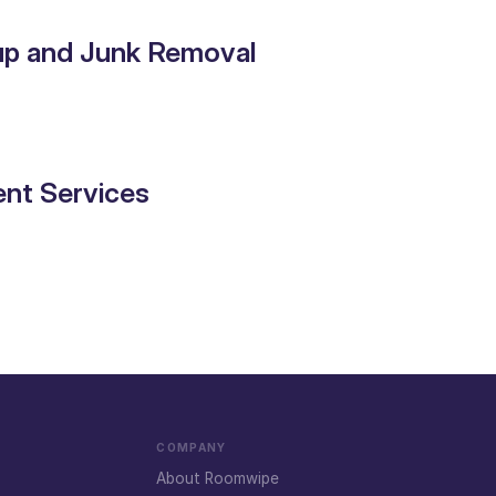
up and Junk Removal
nt Services
COMPANY
About Roomwipe