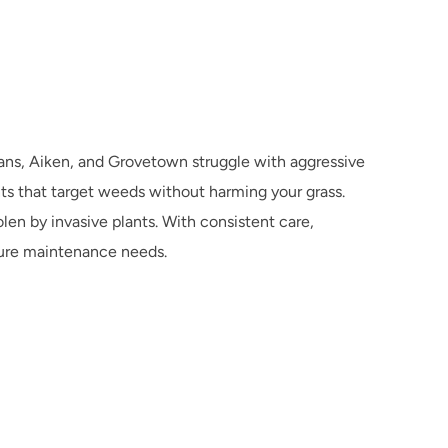
ns, Aiken, and Grovetown struggle with aggressive 
s that target weeds without harming your grass. 
en by invasive plants. With consistent care, 
ture maintenance needs.