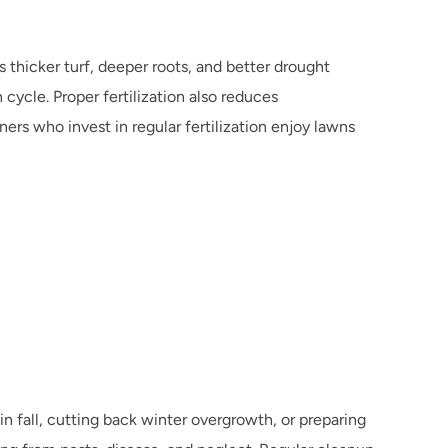
 thicker turf, deeper roots, and better drought 
ycle. Proper fertilization also reduces 
s who invest in regular fertilization enjoy lawns 
 fall, cutting back winter overgrowth, or preparing 