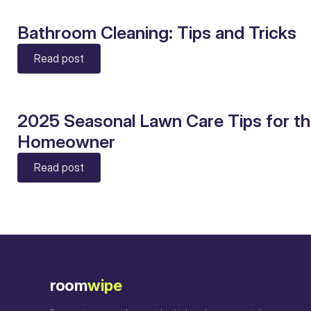
Bathroom Cleaning: Tips and Tricks
Read post
2025 Seasonal Lawn Care Tips for t
Homeowner
Read post
room
wipe