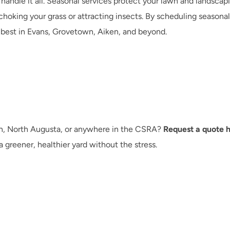
ndle it all. Seasonal services protect your lawn and landscapi
hoking your grass or attracting insects. By scheduling seasonal
 best in Evans, Grovetown, Aiken, and beyond.
n, North Augusta, or anywhere in the CSRA? 
Request a quote 
 greener, healthier yard without the stress.