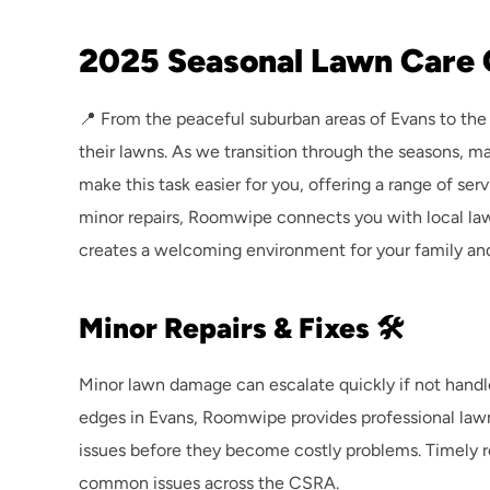
2025 Seasonal Lawn Care 
📍 From the peaceful suburban areas of Evans to the
their lawns. As we transition through the seasons, ma
make this task easier for you, offering a range of ser
minor repairs, Roomwipe connects you with local lawn
creates a welcoming environment for your family and
Minor Repairs & Fixes 🛠️
Minor lawn damage can escalate quickly if not handle
edges in Evans, Roomwipe provides professional lawn
issues before they become costly problems. Timely rep
common issues across the CSRA.