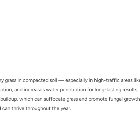
thy grass in compacted soil — especially in high-traffic areas l
on, and increases water penetration for long-lasting results. If
 buildup, which can suffocate grass and promote fungal growth.
 can thrive throughout the year.