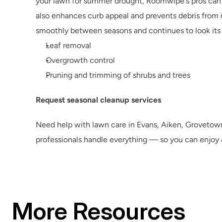
your lawn for summer drought, Roomwipe's pros can ha
also enhances curb appeal and prevents debris from c
smoothly between seasons and continues to look its
Leaf removal
Overgrowth control
Pruning and trimming of shrubs and trees
Request seasonal cleanup services
Need help with lawn care in Evans, Aiken, Grovetow
professionals handle everything — so you can enjoy a
More Resources