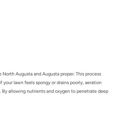
ike North Augusta and Augusta proper. This process 
 your lawn feels spongy or drains poorly, aeration 
 By allowing nutrients and oxygen to penetrate deep 