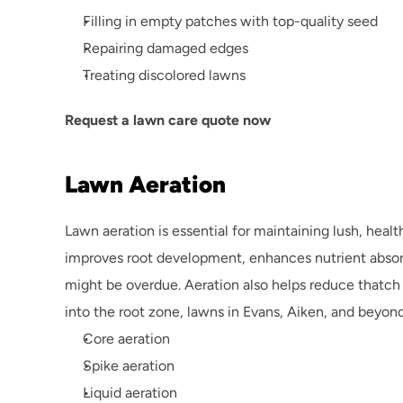
Filling in empty patches with top-quality seed
Repairing damaged edges
Treating discolored lawns
Request a lawn care quote now
Lawn Aeration
Lawn aeration is essential for maintaining lush, heal
improves root development, enhances nutrient absorpti
might be overdue. Aeration also helps reduce thatch
into the root zone, lawns in Evans, Aiken, and beyond
Core aeration
Spike aeration
Liquid aeration