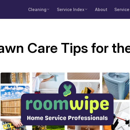
Cleaning
Service Index
About
Service
wn Care Tips for th