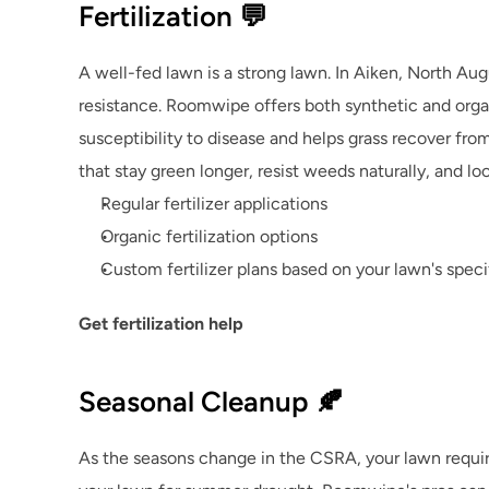
Fertilization 💬
A well-fed lawn is a strong lawn. In Aiken, North Augu
resistance. Roomwipe offers both synthetic and organi
susceptibility to disease and helps grass recover fr
that stay green longer, resist weeds naturally, and lo
Regular fertilizer applications
Organic fertilization options
Custom fertilizer plans based on your lawn's spec
Get fertilization help
Seasonal Cleanup 🍂
As the seasons change in the CSRA, your lawn require