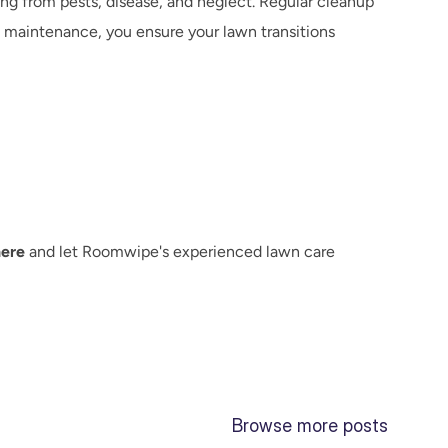
ng from pests, disease, and neglect. Regular cleanup 
 maintenance, you ensure your lawn transitions 
here
 and let Roomwipe's experienced lawn care 
Browse more posts