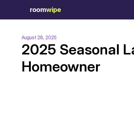
room
wipe
August 28, 2025
2025 Seasonal La
Homeowner