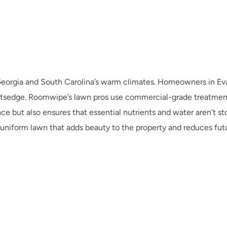
Georgia and South Carolina’s warm climates. Homeowners in Eva
nutsedge. Roomwipe’s lawn pros use commercial-grade treatment
 but also ensures that essential nutrients and water aren’t stol
niform lawn that adds beauty to the property and reduces fu