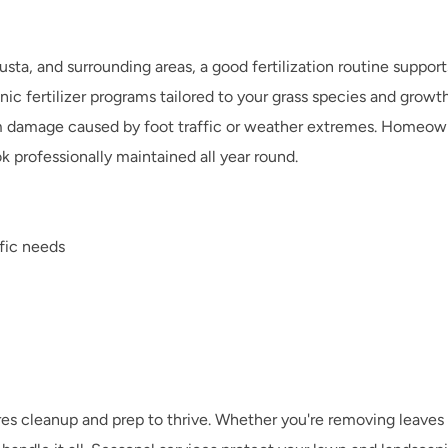
sta, and surrounding areas, a good fertilization routine supports
c fertilizer programs tailored to your grass species and growth c
om damage caused by foot traffic or weather extremes. Homeowner
ok professionally maintained all year round.
ific needs
s cleanup and prep to thrive. Whether you're removing leaves in