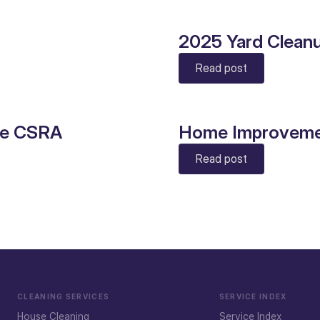
2025 Yard Clean
Read post
he CSRA
Home Improveme
Read post
CLEANING SERVICES
SERVICE INDEX
House Cleaning
Service Index