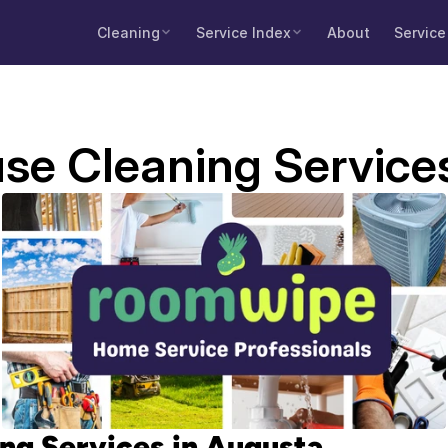
Cleaning
Service Index
About
Service
se Cleaning Service
ng Services in Augusta