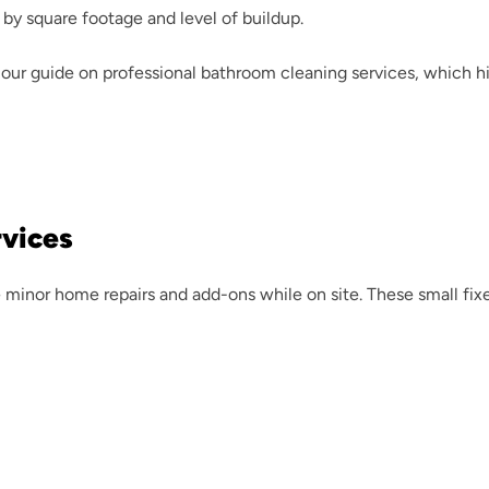
 by square footage and level of buildup.
our guide on 
professional bathroom cleaning services
, which h
rvices
minor home repairs and add-ons while on site. These small fixes 