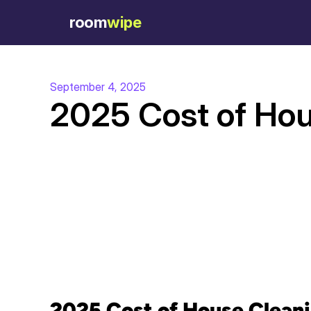
room
wipe
September 4, 2025
2025 Cost of Hou
2025 Cost of House Cleani