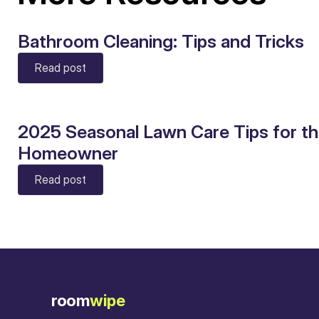
Bathroom Cleaning: Tips and Tricks
Read post
2025 Seasonal Lawn Care Tips for t
Homeowner
Read post
room
wipe