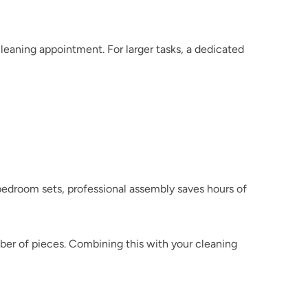
 for handyman-style add-ons during a cleaning appointment. For larger tasks, a dedicated 
droom sets, professional assembly saves hours of 
er of pieces. Combining this with your cleaning 