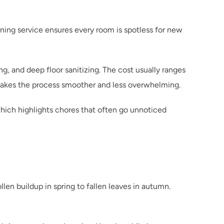
ing service ensures every room is spotless for new 
, and deep floor sanitizing. The cost usually ranges 
makes the process smoother and less overwhelming.
which highlights chores that often go unnoticed 
en buildup in spring to fallen leaves in autumn. 