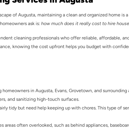
scape of Augusta, maintaining a clean and organized home is a t
 homeowners ask is: 
how much does it really cost to hire hous
t cleaning professionals who offer reliable, affordable, and 
ance, knowing the cost upfront helps you budget with confiden
homeowners in Augusta, Evans, Grovetown, and surrounding area
, and sanitizing high-touch surfaces.
fairly tidy but need help keeping up with chores. This type of se
les areas often overlooked, such as behind appliances, baseboard