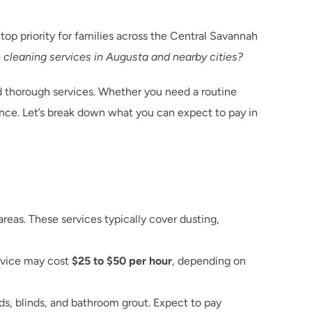
op priority for families across the Central Savannah 
e cleaning services in Augusta and nearby cities?
thorough services. Whether you need a routine 
ce. Let’s break down what you can expect to pay in 
s. These services typically cover dusting, 
rvice may cost 
$25 to $50 per hour
, depending on 
s, blinds, and bathroom grout. Expect to pay 