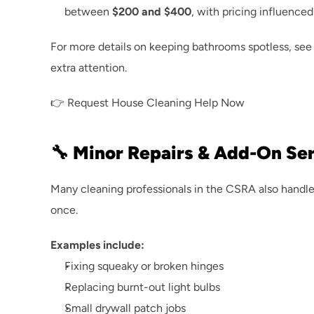
between 
$200 and $400
, with pricing influenced
For more details on keeping bathrooms spotless, see 
extra attention.
👉 
Request House Cleaning Help Now
🔧 Minor Repairs & Add-On Se
Many cleaning professionals in the CSRA also handle 
once.
Examples include:
Fixing squeaky or broken hinges
Replacing burnt-out light bulbs
Small drywall patch jobs