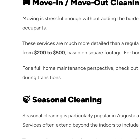
🚚 Move-In / Move-Out Cleani
Moving is stressful enough without adding the burde
occupants.
These services are much more detailed than a regular 
from 
$200 to $500
, based on square footage. For h
For a full home maintenance perspective, check out 
during transitions.
🍃 Seasonal Cleaning
Seasonal cleaning is particularly popular in Augusta 
Services often extend beyond the indoors to include 