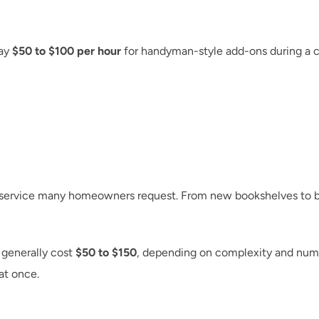
ay 
$50 to $100 per hour
d service many homeowners request. From new bookshelves to be
generally cost 
$50 to $150
, depending on complexity and numb
at once.