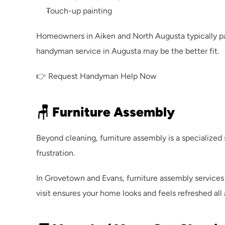
Touch-up painting
Homeowners in Aiken and North Augusta typically p
handyman service in Augusta
 may be the better fit.
👉 
Request Handyman Help Now
🪑 Furniture Assembly
Beyond cleaning, furniture assembly is a specialize
frustration.
In Grovetown and Evans, furniture assembly services 
visit ensures your home looks and feels refreshed all 