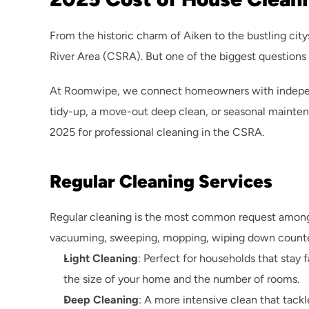
From the historic charm of Aiken to the bustling city
River Area (CSRA). But one of the biggest questions
At Roomwipe, we connect homeowners with independen
tidy-up, a move-out deep clean, or seasonal mainten
2025 for professional cleaning in the CSRA.
Regular Cleaning Services
Regular cleaning is the most common request among 
vacuuming, sweeping, mopping, wiping down counters
Light Cleaning
: Perfect for households that stay 
the size of your home and the number of rooms.
Deep Cleaning
: A more intensive clean that tack