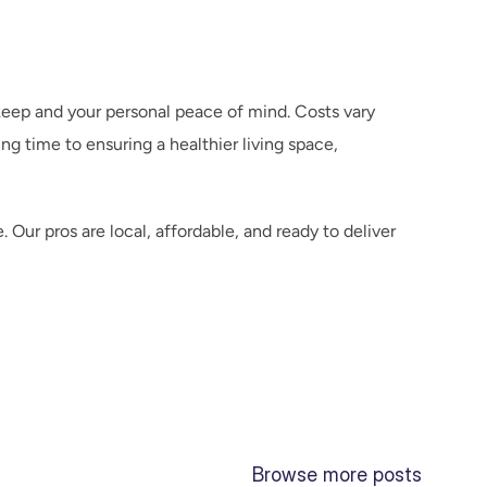
keep and your personal peace of mind. Costs vary 
 time to ensuring a healthier living space, 
r pros are local, affordable, and ready to deliver 
Browse more posts