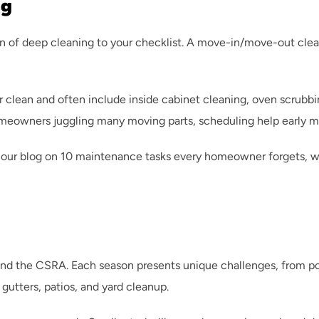
ng
n of deep cleaning to your checklist. A move-in/move-out clean
clean and often include inside cabinet cleaning, oven scrubbing
omeowners juggling many moving parts, scheduling help early 
our blog on 
10 maintenance tasks every homeowner forgets
, 
and the CSRA. Each season presents unique challenges, from poll
gutters, patios, and yard cleanup.