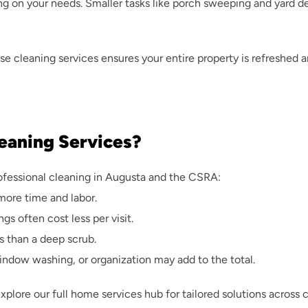
ng on your needs. Smaller tasks like porch sweeping and yard deb
se cleaning services
 ensures your entire property is refreshed 
leaning Services?
rofessional cleaning in Augusta and the CSRA:
more time and labor.
gs often cost less per visit.
ss than a deep scrub.
window washing, or organization may add to the total.
explore our 
full home services hub
 for tailored solutions across