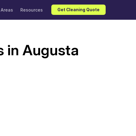
 Areas
Resources
Get Cleaning Quote
s in Augusta