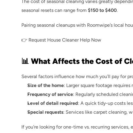
The cost of seasonal cleaning varies greatly dependi
seasonal resets can range from 
$150 to $400
.
Pairing seasonal cleanups with 
Roomwipe’s local hou
👉 
Request House Cleaner Help Now
📊 What Affects the Cost of C
Several factors influence how much you’ll pay for p
Size of the home
: Larger square footage requires 
Frequency of service
: Regularly scheduled cleanin
Level of detail required
: A quick tidy-up costs le
Special requests
: Services like carpet cleaning, 
If you’re looking for one-time vs. recurring services, 