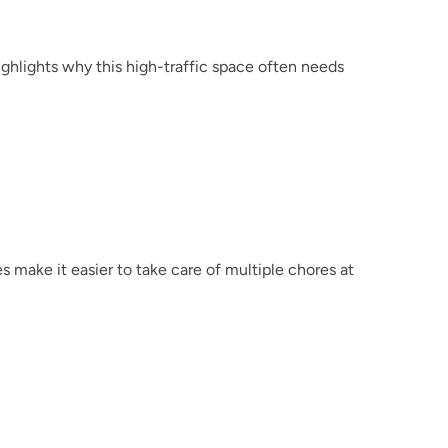
ighlights why this high-traffic space often needs 
make it easier to take care of multiple chores at 