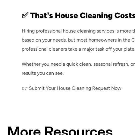
✅ That's House Cleaning Costs
Hiring professional house cleaning services is more 
based on your needs, but most homeowners in the CSRA
professional cleaners take a major task off your plate
Whether you need a quick clean, seasonal refresh, or
results you can see.
👉 
Submit Your House Cleaning Request Now
More Resources