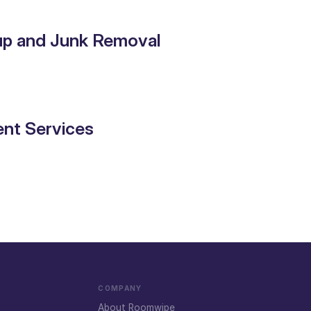
up and Junk Removal
nt Services
COMPANY
About Roomwipe