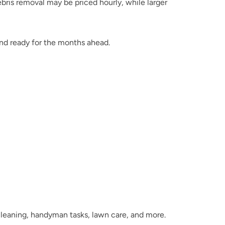
ris removal may be priced hourly, while larger 
and ready for the months ahead.
 cleaning, handyman tasks, lawn care, and more.