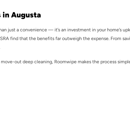
 in Augusta
than just a convenience — it’s an investment in your home’s up
 find that the benefits far outweigh the expense. From saving
.
 move-out deep cleaning, Roomwipe makes the process simple. Ou