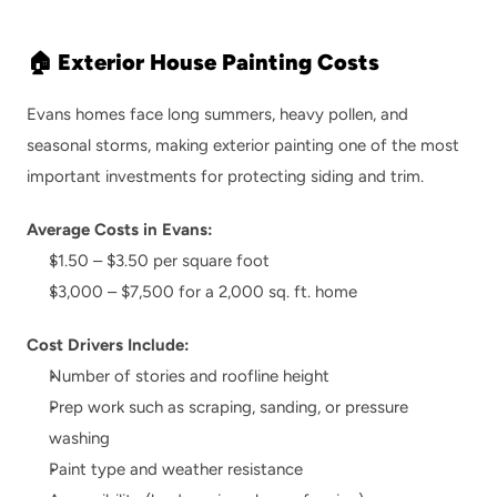
🏠 Exterior House Painting Costs
Evans homes face long summers, heavy pollen, and 
seasonal storms, making exterior painting one of the most 
important investments for protecting siding and trim.
Average Costs in Evans:
$1.50 – $3.50 per square foot
$3,000 – $7,500 for a 2,000 sq. ft. home
Cost Drivers Include:
Number of stories and roofline height
Prep work such as scraping, sanding, or pressure 
washing
Paint type and weather resistance