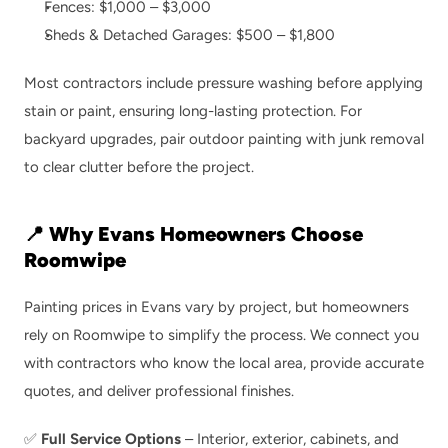
Fences: $1,000 – $3,000
Sheds & Detached Garages: $500 – $1,800
Most contractors include pressure washing before applying 
stain or paint, ensuring long-lasting protection. For 
backyard upgrades, pair outdoor painting with 
junk removal
to clear clutter before the project.
📍 Why Evans Homeowners Choose 
Roomwipe
Painting prices in Evans vary by project, but homeowners 
rely on Roomwipe to simplify the process. We connect you 
with contractors who know the local area, provide accurate 
quotes, and deliver professional finishes.
✅ 
Full Service Options
 – Interior, exterior, cabinets, and 