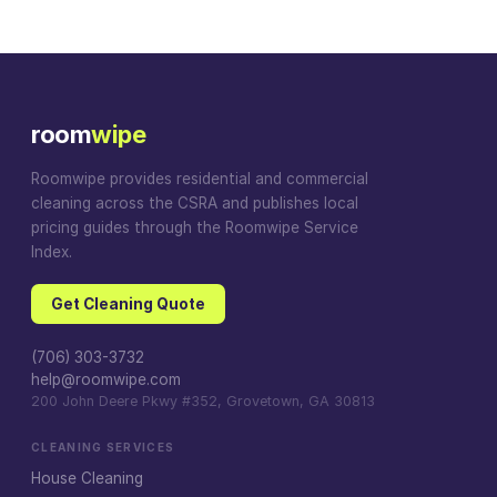
room
wipe
Roomwipe provides residential and commercial
cleaning across the CSRA and publishes local
pricing guides through the Roomwipe Service
Index.
Get Cleaning Quote
(706) 303-3732
help@roomwipe.com
200 John Deere Pkwy #352, Grovetown, GA 30813
CLEANING SERVICES
House Cleaning