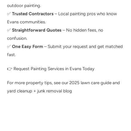
outdoor painting.
✅ 
Trusted Contractors
 – Local painting pros who know 
Evans communities.
✅ 
Straightforward Quotes
 – No hidden fees, no 
confusion.
✅ 
One Easy Form
 – Submit your request and get matched 
fast.
👉 
Request Painting Services in Evans Today
For more property tips, see our 
2025 lawn care guide
 and 
yard cleanup + junk removal blog