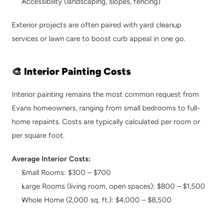
Accessibility (landscaping, slopes, fencing)
Exterior projects are often paired with 
yard cleanup 
services
 or 
lawn care
 to boost curb appeal in one go.
🎨 Interior Painting Costs
Interior painting remains the most common request from 
Evans homeowners, ranging from small bedrooms to full-
home repaints. Costs are typically calculated per room or 
per square foot.
Average Interior Costs:
Small Rooms: $300 – $700
Large Rooms (living room, open spaces): $800 – $1,500
Whole Home (2,000 sq. ft.): $4,000 – $8,500