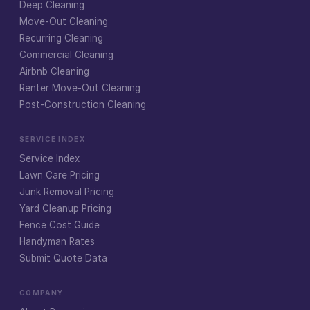
Deep Cleaning
Move-Out Cleaning
Recurring Cleaning
Commercial Cleaning
Airbnb Cleaning
Renter Move-Out Cleaning
Post-Construction Cleaning
SERVICE INDEX
Service Index
Lawn Care Pricing
Junk Removal Pricing
Yard Cleanup Pricing
Fence Cost Guide
Handyman Rates
Submit Quote Data
COMPANY