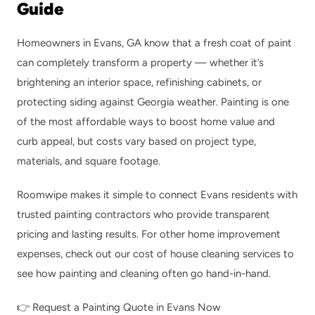
Guide
Homeowners in Evans, GA know that a fresh coat of paint 
can completely transform a property — whether it’s 
brightening an interior space, refinishing cabinets, or 
protecting siding against Georgia weather. Painting is one 
of the most affordable ways to boost home value and 
curb appeal, but costs vary based on project type, 
materials, and square footage.
Roomwipe makes it simple to connect Evans residents with 
trusted painting contractors who provide transparent 
pricing and lasting results. For other home improvement 
expenses, check out our 
cost of house cleaning services
 to 
see how painting and cleaning often go hand-in-hand.
👉 
Request a Painting Quote in Evans Now