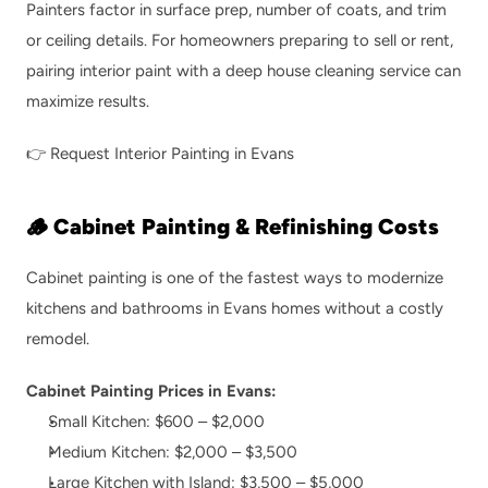
Painters factor in surface prep, number of coats, and trim 
or ceiling details. For homeowners preparing to sell or rent, 
pairing interior paint with a 
deep house cleaning service
 can 
maximize results.
👉 
Request Interior Painting in Evans
🪵 Cabinet Painting & Refinishing Costs
Cabinet painting is one of the fastest ways to modernize 
kitchens and bathrooms in Evans homes without a costly 
remodel.
Cabinet Painting Prices in Evans:
Small Kitchen: $600 – $2,000
Medium Kitchen: $2,000 – $3,500
Large Kitchen with Island: $3,500 – $5,000