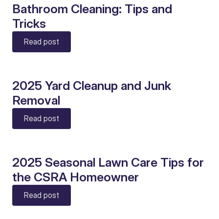
Bathroom Cleaning: Tips and
Tricks
Read post
2025 Yard Cleanup and Junk
Removal
Read post
2025 Seasonal Lawn Care Tips for
the CSRA Homeowner
Read post