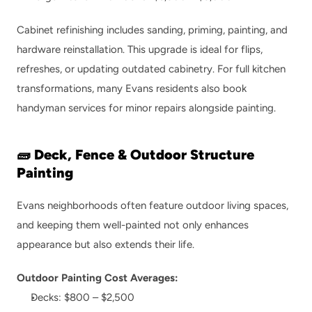
Cabinet refinishing includes sanding, priming, painting, and 
hardware reinstallation. This upgrade is ideal for flips, 
refreshes, or updating outdated cabinetry. For full kitchen 
transformations, many Evans residents also book 
handyman services
 for minor repairs alongside painting.
🧱 Deck, Fence & Outdoor Structure 
Painting
Evans neighborhoods often feature outdoor living spaces, 
and keeping them well-painted not only enhances 
appearance but also extends their life.
Outdoor Painting Cost Averages:
Decks: $800 – $2,500