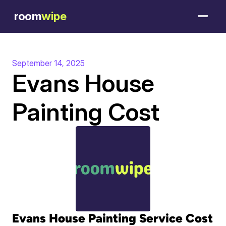
room
wipe
September 14, 2025
Evans House 
Painting Cost
Evans House Painting Service Cost 