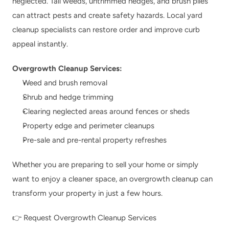
neglected. Tall weeds, untrimmed hedges, and brush piles 
can attract pests and create safety hazards. Local yard 
cleanup specialists can restore order and improve curb 
appeal instantly.
Overgrowth Cleanup Services:
Weed and brush removal
Shrub and hedge trimming
Clearing neglected areas around fences or sheds
Property edge and perimeter cleanups
Pre-sale and pre-rental property refreshes
Whether you are preparing to sell your home or simply 
want to enjoy a cleaner space, an overgrowth cleanup can 
transform your property in just a few hours.
👉 
Request Overgrowth Cleanup Services