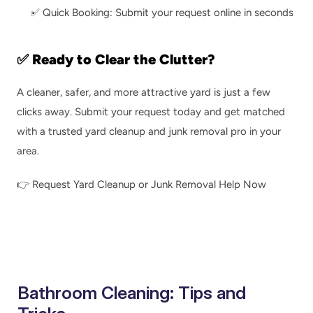
✅ Quick Booking: Submit your request online in seconds
✅ Ready to Clear the Clutter?
A cleaner, safer, and more attractive yard is just a few 
clicks away. Submit your request today and get matched 
with a trusted yard cleanup and junk removal pro in your 
area.
👉 
Request Yard Cleanup or Junk Removal Help Now
Bathroom Cleaning: Tips and