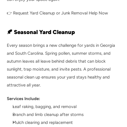
👉 
Request Yard Cleanup or Junk Removal Help Now
🍂 Seasonal Yard Cleanup
Every season brings a new challenge for yards in Georgia 
and South Carolina. Spring pollen, summer storms, and 
autumn leaves all leave behind debris that can block 
sunlight, trap moisture, and invite pests. A professional 
seasonal clean up ensures your yard stays healthy and 
attractive all year.
Services Include:
Leaf raking, bagging, and removal
Branch and limb cleanup after storms
Mulch clearing and replacement