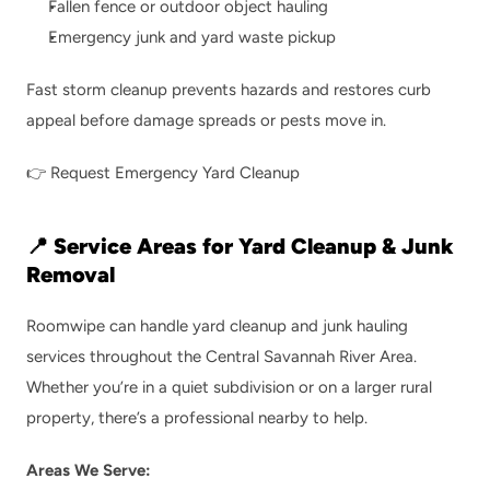
Fallen fence or outdoor object hauling
Emergency junk and yard waste pickup
Fast storm cleanup prevents hazards and restores curb 
appeal before damage spreads or pests move in.
👉 
Request Emergency Yard Cleanup
📍 Service Areas for Yard Cleanup & Junk 
Removal
Roomwipe can handle yard cleanup and junk hauling 
services throughout the Central Savannah River Area. 
Whether you’re in a quiet subdivision or on a larger rural 
property, there’s a professional nearby to help.
Areas We Serve: