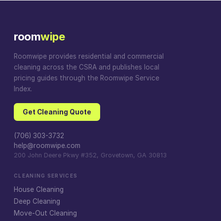
room
wipe
Roomwipe provides residential and commercial
cleaning across the CSRA and publishes local
pricing guides through the Roomwipe Service
Index.
Get Cleaning Quote
(706) 303-3732
help@roomwipe.com
200 John Deere Pkwy #352, Grovetown, GA 30813
CLEANING SERVICES
House Cleaning
Deep Cleaning
Move-Out Cleaning