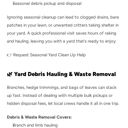
Seasonal debris pickup and disposal
Ignoring seasonal cleanup can lead to clogged drains, bare 
patches in your lawn, or unwanted critters taking shelter in 
your yard. A quick professional visit saves hours of raking 
and hauling, leaving you with a yard that’s ready to enjoy.
👉 
Request Seasonal Yard Clean Up Help
🌿 Yard Debris Hauling & Waste Removal
Branches, hedge trimmings, and bags of leaves can stack 
up fast. Instead of dealing with multiple bulk pickups or 
hidden disposal fees, let local crews handle it all in one trip.
Debris & Waste Removal Covers:
Branch and limb hauling