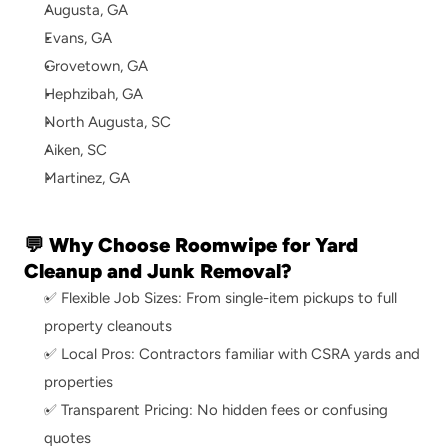
Augusta, GA
Evans, GA
Grovetown, GA
Hephzibah, GA
North Augusta, SC
Aiken, SC
Martinez, GA
💬 Why Choose Roomwipe for Yard 
Cleanup and Junk Removal?
✅ Flexible Job Sizes: From single-item pickups to full 
property cleanouts
✅ Local Pros: Contractors familiar with CSRA yards and 
properties
✅ Transparent Pricing: No hidden fees or confusing 
quotes