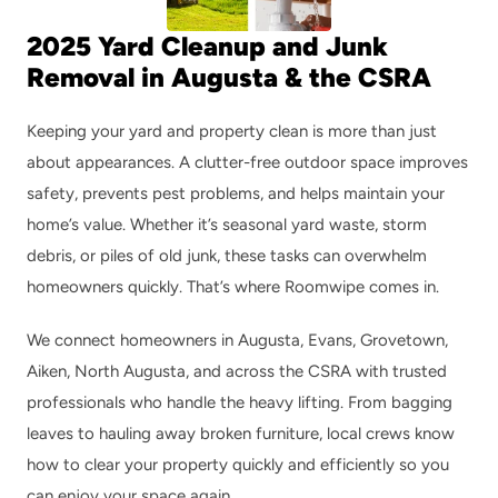
2025 Yard Cleanup and Junk 
Removal in Augusta & the CSRA
Keeping your yard and property clean is more than just 
about appearances. A clutter-free outdoor space improves 
safety, prevents pest problems, and helps maintain your 
home’s value. Whether it’s seasonal yard waste, storm 
debris, or piles of old junk, these tasks can overwhelm 
homeowners quickly. That’s where Roomwipe comes in.
We connect homeowners in Augusta, Evans, Grovetown, 
Aiken, North Augusta, and across the CSRA with trusted 
professionals who handle the heavy lifting. From bagging 
leaves to hauling away broken furniture, local crews know 
how to clear your property quickly and efficiently so you 
can enjoy your space again.