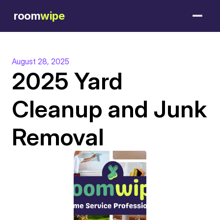
room
wipe
August 28, 2025
2025 Yard 
Cleanup and Junk 
Removal