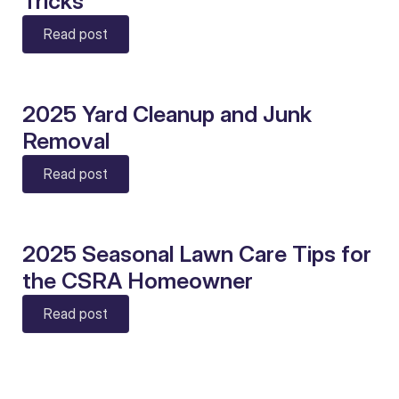
Tricks
Read post
2025 Yard Cleanup and Junk
Removal
Read post
2025 Seasonal Lawn Care Tips for
the CSRA Homeowner
Read post