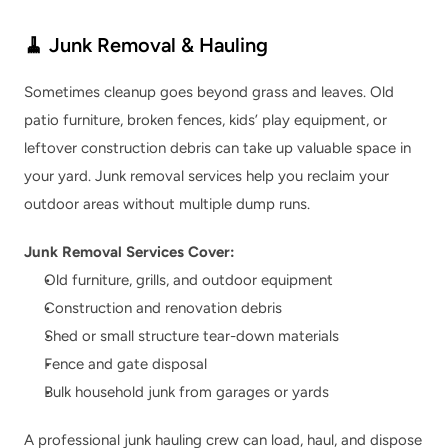
🧹 Junk Removal & Hauling
Sometimes cleanup goes beyond grass and leaves. Old 
patio furniture, broken fences, kids’ play equipment, or 
leftover construction debris can take up valuable space in 
your yard. Junk removal services help you reclaim your 
outdoor areas without multiple dump runs.
Junk Removal Services Cover:
Old furniture, grills, and outdoor equipment
Construction and renovation debris
Shed or small structure tear-down materials
Fence and gate disposal
Bulk household junk from garages or yards
A professional junk hauling crew can load, haul, and dispose 