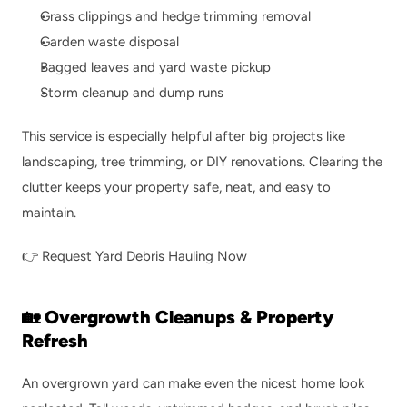
Grass clippings and hedge trimming removal
Garden waste disposal
Bagged leaves and yard waste pickup
Storm cleanup and dump runs
This service is especially helpful after big projects like 
landscaping, tree trimming, or DIY renovations. Clearing the 
clutter keeps your property safe, neat, and easy to 
maintain.
👉 
Request Yard Debris Hauling Now
🏡 Overgrowth Cleanups & Property 
Refresh
An overgrown yard can make even the nicest home look 