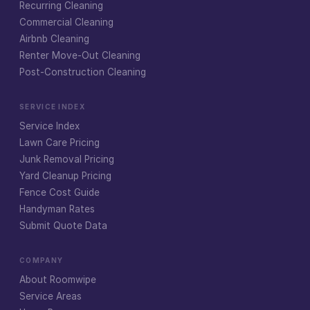
Recurring Cleaning
Commercial Cleaning
Airbnb Cleaning
Renter Move-Out Cleaning
Post-Construction Cleaning
SERVICE INDEX
Service Index
Lawn Care Pricing
Junk Removal Pricing
Yard Cleanup Pricing
Fence Cost Guide
Handyman Rates
Submit Quote Data
COMPANY
About Roomwipe
Service Areas