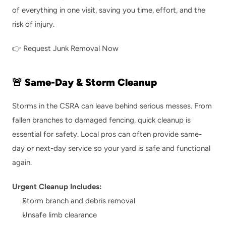
of everything in one visit, saving you time, effort, and the 
risk of injury.
👉 
Request Junk Removal Now
🚨 Same-Day & Storm Cleanup
Storms in the CSRA can leave behind serious messes. From 
fallen branches to damaged fencing, quick cleanup is 
essential for safety. Local pros can often provide same-
day or next-day service so your yard is safe and functional 
again.
Urgent Cleanup Includes:
Storm branch and debris removal
Unsafe limb clearance